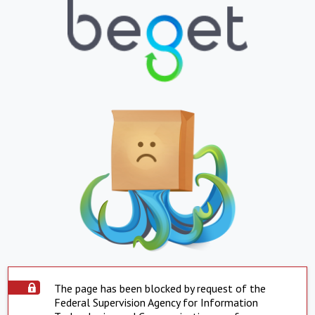
The page has been blocked by request of the
Federal Supervision Agency for Information