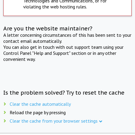
Technologies and Communications, or for
violating the web hosting rules.
Are you the website maintainer?
A letter concerning circumstances of this has been sent to your
contact email automatically.
You can also get in touch with out support team using your
Control Panel "Help and Support" section or in any other
convenient way.
Is the problem solved? Try to reset the cache
Clear the cache automatically
Reload the page by pressing
Clear the cache from your browser settings